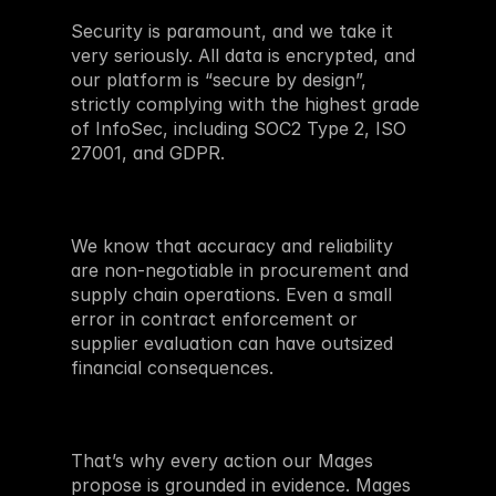
Security is paramount, and we take it 
very seriously. All data is encrypted, and 
our platform is “secure by design”, 
strictly complying with the highest grade 
of InfoSec, including SOC2 Type 2, ISO 
27001, and GDPR.
We know that accuracy and reliability 
are non-negotiable in procurement and 
supply chain operations. Even a small 
error in contract enforcement or 
supplier evaluation can have outsized 
financial consequences.
That’s why every action our Mages 
propose is grounded in evidence. Mages 