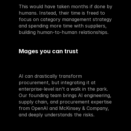
This would have taken months if done by 
humans. Instead, their time is freed to 
focus on category management strategy 
and spending more time with suppliers, 
building human-to-human relationships.
Mages you can trust
AI can drastically transform 
procurement, but integrating it at 
enterprise-level isn’t a walk in the park. 
Our founding team brings AI engineering, 
supply chain, and procurement expertise 
from OpenAI and McKinsey & Company, 
and deeply understands the risks.