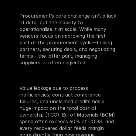
Procurement’s core challenge isn’t a lack 
of data, but the inability to 
operationalise it at scale. While many 
vendors focus on improving the first 
part of the procurement cycle—finding 
partners, securing deals, and negotiating 
terms—the latter part, managing 
suppliers, is often neglected. 
Value leakage due to process 
inefficiencies, contract compliance 
failures, and unclaimed credits has a 
huge impact on the total cost of 
ownership (TCO). Bill of Materials (BOM) 
spend often exceeds 60% of COGS, and 
every recovered dollar feeds margin 
more directly than new revenue. 