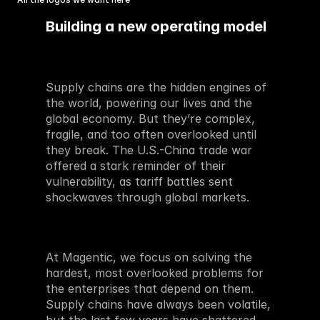
Building a new operating model
Supply chains are the hidden engines of 
the world, powering our lives and the 
global economy. But they’re complex, 
fragile, and too often overlooked until 
they break. The U.S.-China trade war 
offered a stark reminder of their 
vulnerability, as tariff battles sent 
shockwaves through global markets. 
At Magentic, we focus on solving the 
hardest, most overlooked problems for 
the enterprises that depend on them. 
Supply chains have always been volatile, 