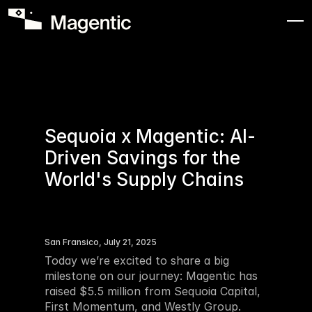
Sequoia x Magentic: Al-
Driven Savings for the 
World's Supply Chains
San Fransico, July 21, 2025
Today we’re excited to share a big 
milestone on our journey: Magentic has 
raised $5.5 million from Sequoia Capital, 
First Momentum, and Westly Group. 