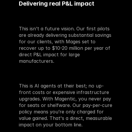
Delivering real P&L impact
This isn’t a future vision. Our first pilots 
are already delivering substantial savings 
for our clients, with Mages set to 
recover up to $10-20 million per year of 
direct P&L impact for large 
manufacturers.
This is AI agents at their best; no up-
front costs or expensive infrastructure 
upgrades. With Magentic, you never pay 
for seats or shelfware. Our pay-per-cure 
policy means you’re only charged for 
value gained. That's a direct, measurable 
impact on your bottom line.