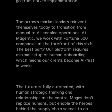
go from PoC to implementation. 
Tomorrow’s market leaders reinvent 
themselves today to transition from 
manual to AI-enabled operations. At 
Magentic, we work with Fortune 500 
companies at the forefront of this shift. 
The best part? Our platform requires 
minimal setup or human onboarding, 
which means our clients become AI-first 
in weeks.
The future is fully automated, with 
human strategic thinking and 
relationships at the centre. Mages don’t 
replace humans, but enable the heroes 
behind the supply chain scenes to do 