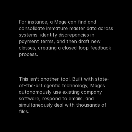
For instance, a Mage can find and 
consolidate immature master data across 
systems, identify discrepancies in 
payment terms, and then draft new 
classes, creating a closed-loop feedback 
process. 
This isn’t another tool. Built with state-
of-the-art agentic technology, Mages 
autonomously use existing company 
software, respond to emails, and 
simultaneously deal with thousands of 
files. 