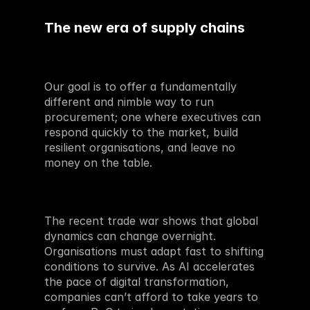
The new era of supply chains 
Our goal is to offer a fundamentally 
different and nimble way to run 
procurement; one where executives can 
respond quickly to the market, build 
resilient organisations, and leave no 
money on the table.
The recent trade war shows that global 
dynamics can change overnight. 
Organisations must adapt fast to shifting 
conditions to survive. As AI accelerates 
the pace of digital transformation, 
companies can’t afford to take years to 