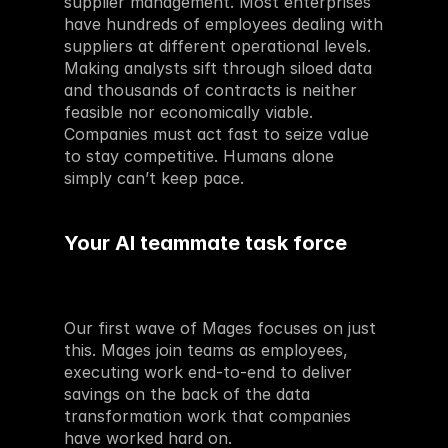
supplier management. Most enterprises 
have hundreds of employees dealing with 
suppliers at different operational levels. 
Making analysts sift through siloed data 
and thousands of contracts is neither 
feasible nor economically viable. 
Companies must act fast to seize value 
to stay competitive. Humans alone 
simply can’t keep pace.
Your AI teammate task force 
Our first wave of Mages focuses on just 
this. Mages join teams as employees, 
executing work end-to-end to deliver 
savings on the back of the data 
transformation work that companies 
have worked hard on.