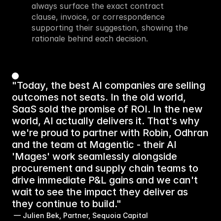
always surface the exact contract 
clause, invoice, or correspondence 
supporting their suggestion, showing the 
rationale behind each decision.
"Today, the best AI companies are selling
outcomes not seats. In the old world,
SaaS sold the promise of ROI. In the new
world, AI actually delivers it. That's why
we're proud to partner with Robin, Odhran
and the team at Magentic - their AI
'Mages' work seamlessly alongside
procurement and supply chain teams to
drive immediate P&L gains and we can't
wait to see the impact they deliver as
they continue to build."
 — Julien Bek, Partner, Sequoia Capital