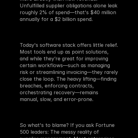
Unfulfilled supplier obligations alone leak 
roughly 2% of spend—that's $40 million 
annually for a $2 billion spend.
Today's software stack offers little relief. 
Most tools end up as point solutions, 
and while they’re great for improving 
certain workflows—such as managing 
risk or streamlining invoicing—they rarely 
close the loop. The heavy lifting—finding 
breaches, enforcing contracts, 
orchestrating recovery—remains 
manual, slow, and error-prone. 
So what's to blame? If you ask Fortune 
500 leaders: The messy reality of 