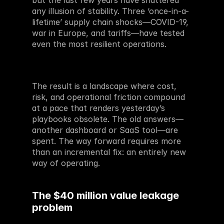
but the last few years have shattered 
any illusion of stability. Three ‘once-in-a-
lifetime’ supply chain shocks—COVID-19, 
war in Europe, and tariffs—have tested 
even the most resilient operations. 
The result is a landscape where cost, 
risk, and operational friction compound 
at a pace that renders yesterday’s 
playbooks obsolete. The old answers—
another dashboard or SaaS tool—are 
spent. The way forward requires more 
than an incremental fix: an entirely new 
way of operating.
The $40 million value leakage 
problem