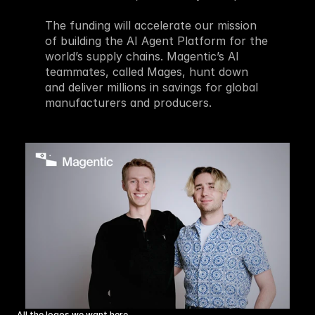
The funding will accelerate our mission 
of building the AI Agent Platform for the 
world’s supply chains. Magentic’s AI 
teammates, called Mages, hunt down 
and deliver millions in savings for global 
manufacturers and producers.
All the logos we want here