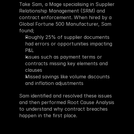
Take Sam, a Mage specialising in Supplier 
Relationship Management (SRM) and 
contract enforcement. When hired by a 
Global Fortune 500 Manufacturer, Sam 
found;
Roughly 25% of supplier documents 
had errors or opportunities impacting 
P&L
Issues such as payment terms or 
contracts missing key elements and 
clauses
Missed savings like volume discounts 
and inflation adjustments
Sam identified and resolved these issues 
and then performed Root Cause Analysis 
to understand why contract breaches 
happen in the first place. 