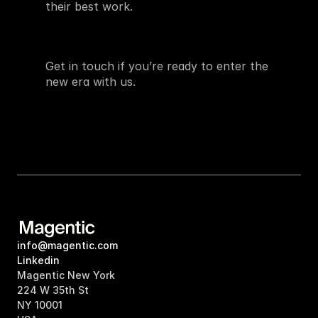
their best work.
Get in touch if you’re ready to enter the 
new era with us.
info@magentic.com
Linkedin
Magentic New York
224 W 35th St
NY 10001