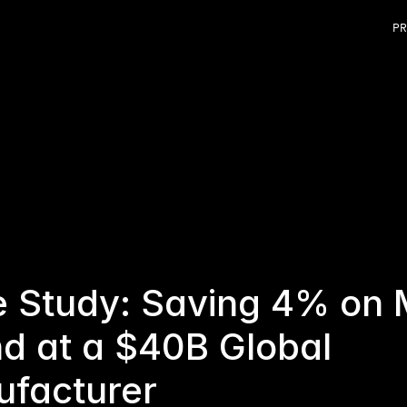
PR
 Study: Saving 4% on 
d at a $40B Global 
facturer