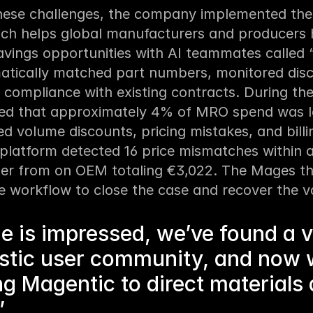
hese challenges, the company implemented the
ich helps global manufacturers and producers 
avings opportunities with AI teammates called 
tically matched part numbers, monitored discr
compliance with existing contracts. During the p
ied that approximately 4% of MRO spend was los
d volume discounts, pricing mistakes, and billin
platform detected 16 price mismatches within a 
er from on OEM totaling €3,022. The Mages th
e workflow to close the case and recover the v
e is impressed, we’ve found a 
stic user community, and now 
g Magentic to direct materials
”