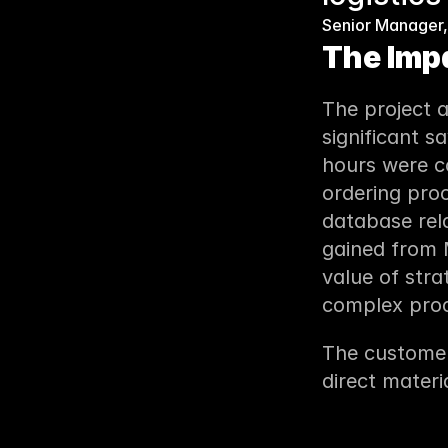
Senior Manager,
The Imp
The project 
significant s
hours were co
ordering pro
database rela
gained from M
value of stra
complex proc
The customer
direct materi