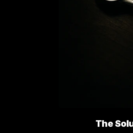
The Sol