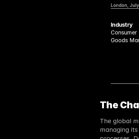
London, July
Industry
Consumer 
Goods Man
The Cha
The global ma
managing its
processes. D