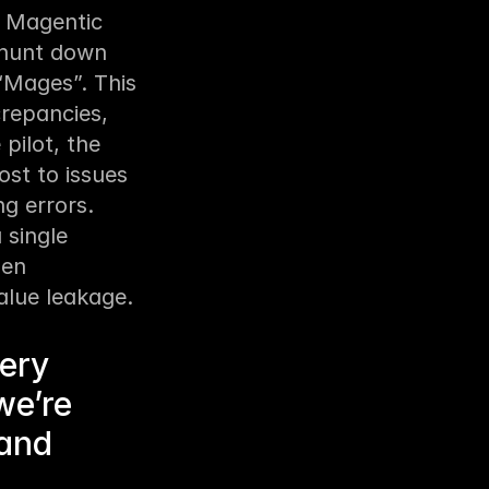
 Magentic 
hunt down 
“Mages”. This 
epancies, 
ilot, the 
t to issues 
g errors. 
single 
en 
alue leakage.
very
we’re
 and