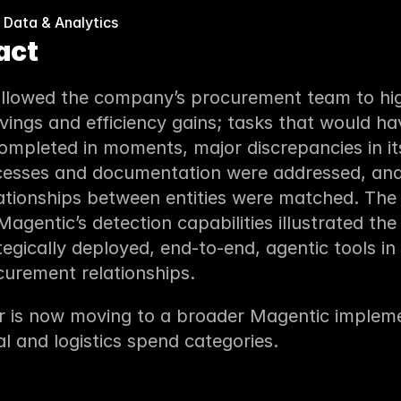
 Data & Analytics
act
allowed the company’s procurement team to high
avings and efficiency gains; tasks that would ha
mpleted in moments, major discrepancies in its
cesses and documentation were addressed, and 
tionships between entities were matched. The i
agentic’s detection capabilities illustrated the 
tegically deployed, end-to-end, agentic tools in
urement relationships.
 is now moving to a broader Magentic implemen
al and logistics spend categories.