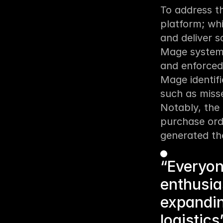
To address t
platform; wh
and deliver s
Mage systema
and enforced 
Mage identif
such as misse
Notably, the 
purchase ord
generated th
“Everyon
enthusia
expandin
logistics