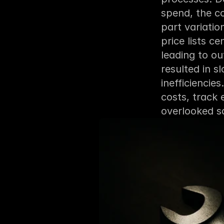
spend, the co
part variati
price lists c
leading to o
resulted in sl
inefficiencies
costs, track 
overlooked sa