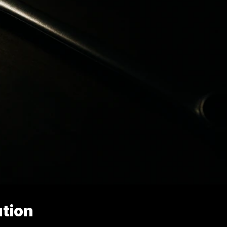
ution