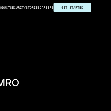
ODUCT
SECURITY
STORIES
CAREERS
GET STARTED
MRO 