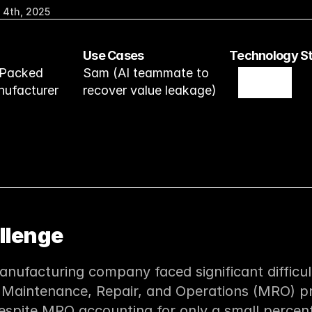
 4th, 2025
Use Cases
Technology S
Packed 
Sam (AI teammate to 
ufacturer
recover value leakage)
llenge
nufacturing company faced significant difficult
 Maintenance, Repair, and Operations (MRO) p
espite MRO accounting for only a small percenta