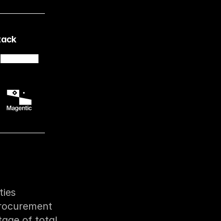
tack
ies 
rocurement 
ge of total 