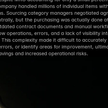
mpany handled millions of individual items wit
ons. Sourcing category managers negotiated ag
entrally, but the purchasing was actually done at 
utdated contract documents and manual workflo
ow operations, errors, and a lack of visibility int
. This complexity made it difficult to accurately 
errors, or identify areas for improvement, ultimat
vings and increased operational risks.