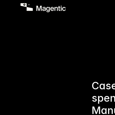
Case
spen
Manu