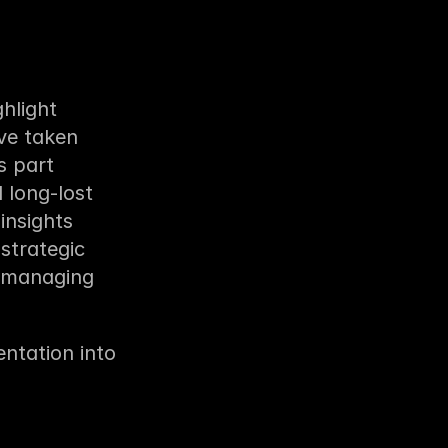
light 
ve taken 
 part 
long-lost 
nsights 
strategic 
 managing 
tation into 