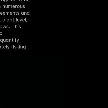
h numerous 
reements and 
plant level, 
ws. This 
o 
quantify 
ely risking 